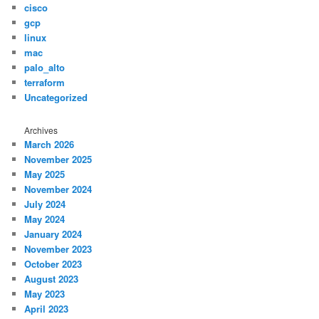
cisco
gcp
linux
mac
palo_alto
terraform
Uncategorized
Archives
March 2026
November 2025
May 2025
November 2024
July 2024
May 2024
January 2024
November 2023
October 2023
August 2023
May 2023
April 2023