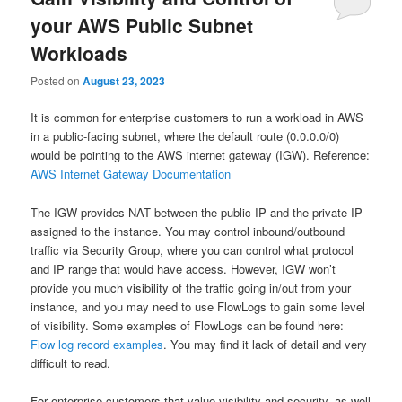
your AWS Public Subnet
Workloads
Posted on
August 23, 2023
It is common for enterprise customers to run a workload in AWS
in a public-facing subnet, where the default route (0.0.0.0/0)
would be pointing to the AWS internet gateway (IGW). Reference:
AWS Internet Gateway Documentation
The IGW provides NAT between the public IP and the private IP
assigned to the instance. You may control inbound/outbound
traffic via Security Group, where you can control what protocol
and IP range that would have access. However, IGW won’t
provide you much visibility of the traffic going in/out from your
instance, and you may need to use FlowLogs to gain some level
of visibility. Some examples of FlowLogs can be found here:
Flow log record examples
. You may find it lack of detail and very
difficult to read.
For enterprise customers that value visibility and security, as well