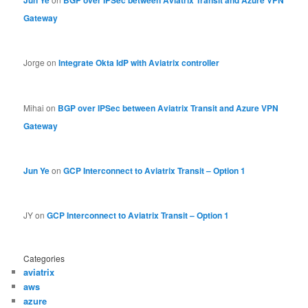
Gateway
Jorge
on
Integrate Okta IdP with Aviatrix controller
Mihai
on
BGP over IPSec between Aviatrix Transit and Azure VPN
Gateway
Jun Ye
on
GCP Interconnect to Aviatrix Transit – Option 1
JY
on
GCP Interconnect to Aviatrix Transit – Option 1
Categories
aviatrix
aws
azure