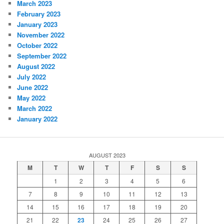
March 2023
February 2023
January 2023
November 2022
October 2022
September 2022
August 2022
July 2022
June 2022
May 2022
March 2022
January 2022
AUGUST 2023
M
T
W
T
F
S
S
1
2
3
4
5
6
7
8
9
10
11
12
13
14
15
16
17
18
19
20
21
22
23
24
25
26
27