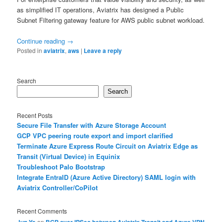
as simplified IT operations, Aviatrix has designed a Public
Subnet Filtering gateway feature for AWS public subnet workload.
Continue reading
→
Posted in
aviatrix
,
aws
|
Leave a reply
Search
Search
Recent Posts
Secure File Transfer with Azure Storage Account
GCP VPC peering route export and import clarified
Terminate Azure Express Route Circuit on Aviatrix Edge as
Transit (Virtual Device) in Equinix
Troubleshoot Palo Bootstrap
Integrate EntraID (Azure Active Directory) SAML login with
Aviatrix Controller/CoPilot
Recent Comments
Jun Ye
on
BGP over IPSec between Aviatrix Transit and Azure VPN