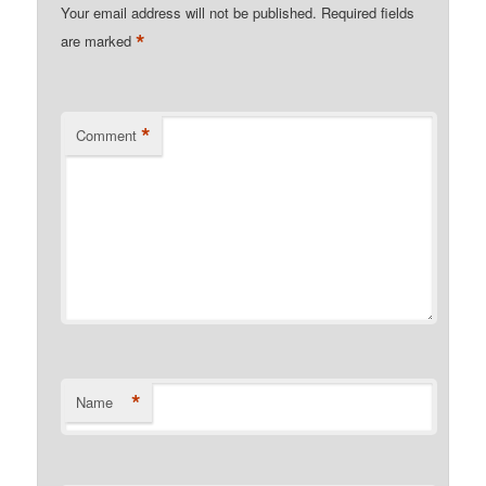
Your email address will not be published.
Required fields
*
are marked
*
Comment
*
Name