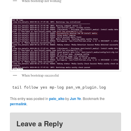
When bootstrap not working
When bootstrap successful
 tail follow yes mp-log pan_vm_plugin.log
This entry was posted in
palo_alto
by
Jun Ye
. Bookmark the
permalink
.
Leave a Reply