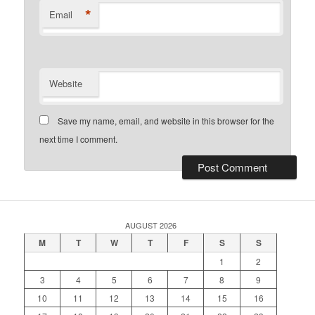
*
Email
Website
Save my name, email, and website in this browser for the
next time I comment.
AUGUST 2026
M
T
W
T
F
S
S
1
2
3
4
5
6
7
8
9
10
11
12
13
14
15
16