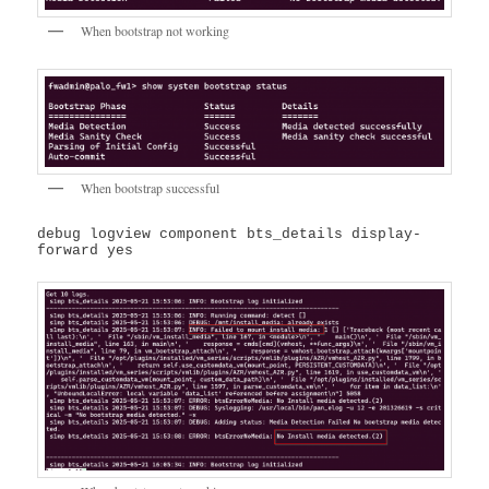
When bootstrap not working
When bootstrap successful
debug logview component bts_details display-
forward yes