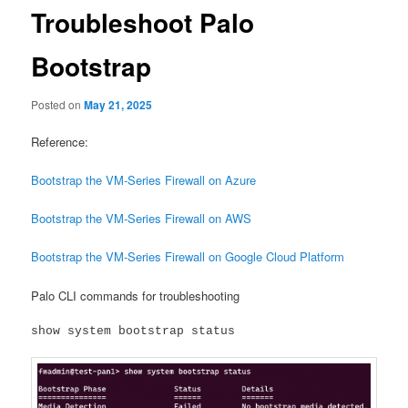
Troubleshoot Palo
Bootstrap
Posted on
May 21, 2025
Reference:
Bootstrap the VM-Series Firewall on Azure
Bootstrap the VM-Series Firewall on AWS
Bootstrap the VM-Series Firewall on Google Cloud Platform
Palo CLI commands for troubleshooting
show system bootstrap status