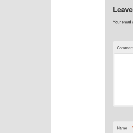
Leave
Your email 
Commen
Name