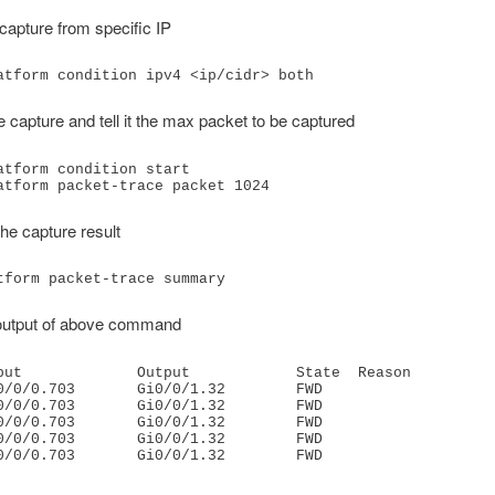
capture from specific IP
atform condition ipv4 <ip/cidr> both
he capture and tell it the max packet to be captured
atform condition start

atform packet-trace packet 1024
he capture result
tform packet-trace summary
utput of above command
put             Output            State  Reason

0/0/0.703       Gi0/0/1.32        FWD    

0/0/0.703       Gi0/0/1.32        FWD    

0/0/0.703       Gi0/0/1.32        FWD    

0/0/0.703       Gi0/0/1.32        FWD    

0/0/0.703       Gi0/0/1.32        FWD   