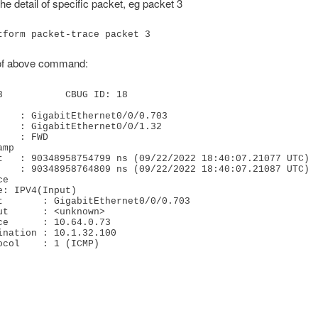
he detail of specific packet, eg packet 3
tform packet-trace packet 3
of above command:
3           CBUG ID: 18

e

rotocol    : 1 (ICMP)