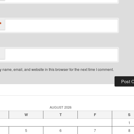
*
 name, email, and website in this browser for the next time I comment.
AUGUST 2026
W
T
F
S
1
5
6
7
8