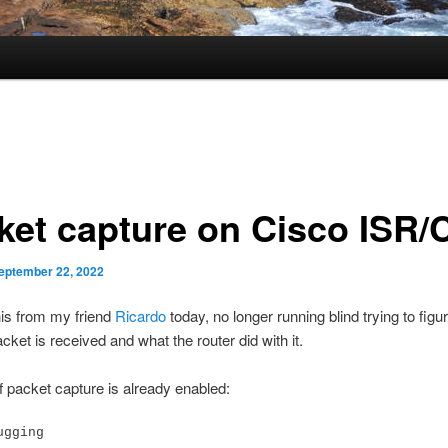
ket capture on Cisco ISR
eptember 22, 2022
is from my friend
Ricardo
today, no longer running blind trying to figur
cket is received and what the router did with it.
f packet capture is already enabled:
ugging