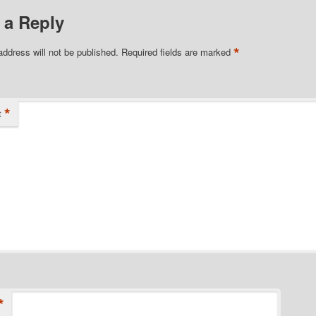
 a Reply
*
address will not be published.
Required fields are marked
*
t
*