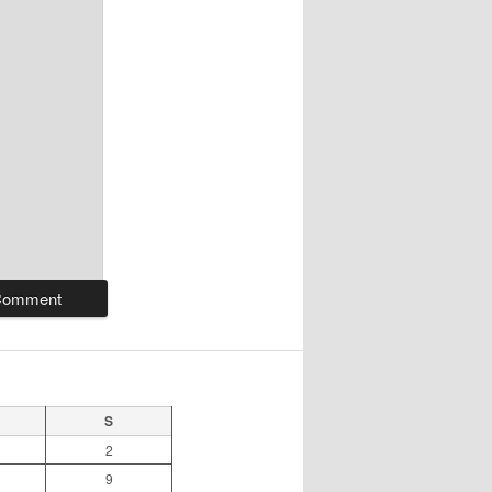
S
2
9