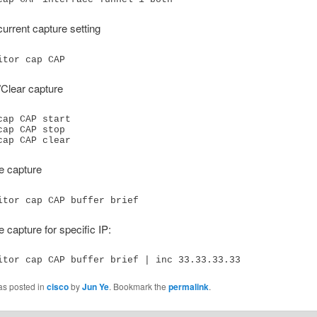
urrent capture setting
itor cap CAP
/Clear capture
cap CAP start

cap CAP stop

cap CAP clear
e capture
itor cap CAP buffer brief
e capture for specific IP:
itor cap CAP buffer brief | inc 33.33.33.33
as posted in
cisco
by
Jun Ye
. Bookmark the
permalink
.