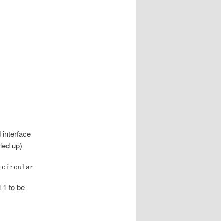
interface
lled up)
 circular
l 1 to be