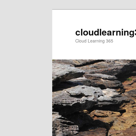
Skip
to
primary
cloudlearning
content
Cloud Learning 365