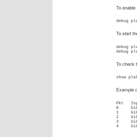
To enable 
debug pl
To start t
debug pl
debug pl
To check t
show pla
Example o
Pkt   In
0     Gi
1     Gi
2     Gi
3     Gi
4     Gi