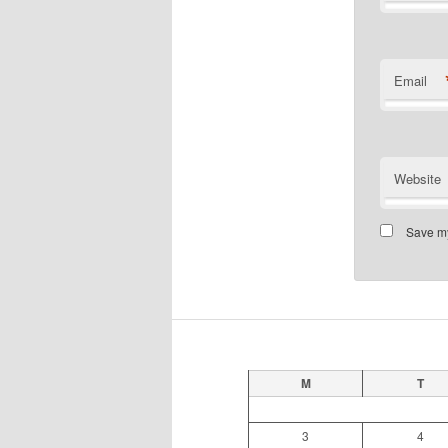
Email
Website
Save my
M
T
3
4