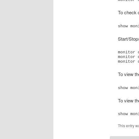
To check c
show mon
Start/Stop
monitor 
monitor 
monitor 
To view th
show mon
To view th
show mon
This entry w