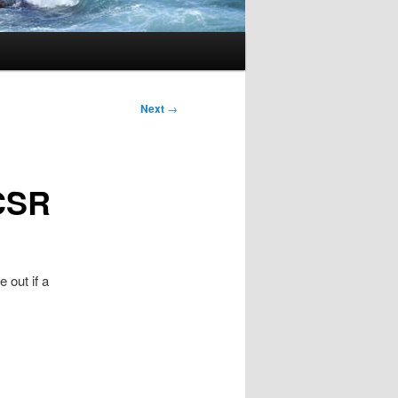
Next
→
/CSR
e out if a