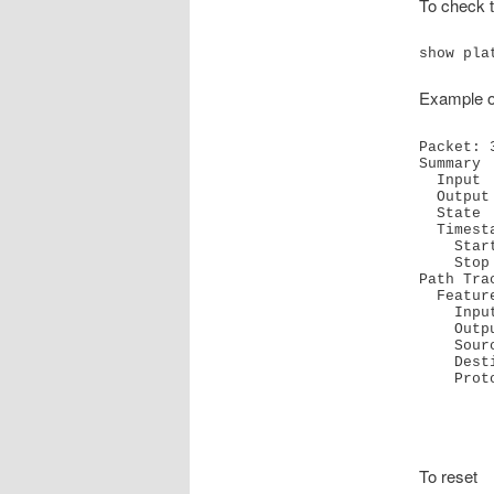
To check t
show pla
Example 
Packet: 
Summary

  Input     : GigabitEthernet0/0/0.703

  Output    : GigabitEthernet0/0/1.32

  State     : FWD 

  Timestamp

    Start   : 90348958754799 ns (09/22/2022 18:40:07.21077 UTC)

    Stop    : 90348958764809 ns (09/22/2022 18:40:07.21087 UTC)

Path Trac
  Feature: IPV4(Input)

    Input       : GigabitEthernet0/0/0.703

    Output      : <unknown>

    Source      : 10.64.0.73

    Destination : 10.1.32.100

    P
To reset