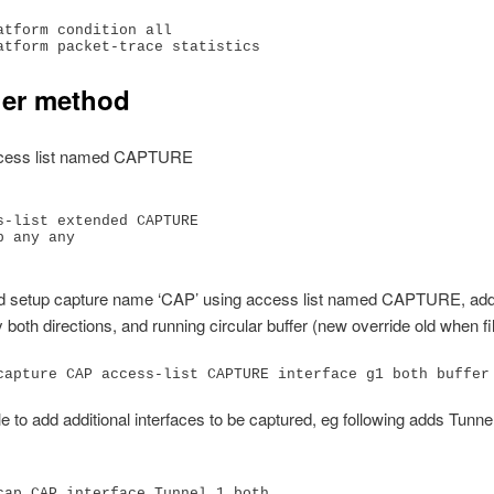
atform condition all

er method
ccess list named CAPTURE
s-list extended CAPTURE

 any any

d setup capture name ‘CAP’ using access list named CAPTURE, add 
y both directions, and running circular buffer (new override old when fi
capture CAP access-list CAPTURE interface g1 both buffer
ble to add additional interfaces to be captured, eg following adds Tunne
cap CAP interface Tunnel 1 both