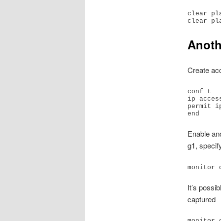
clear pl
Anoth
Create a
conf t

ip acces
permit ip
end
Enable an
g1, specif
monitor 
It’s possi
captured
monitor 