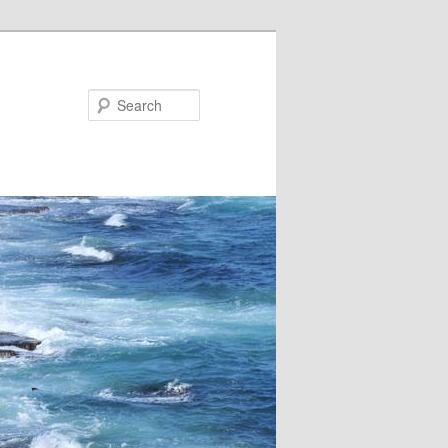
Search