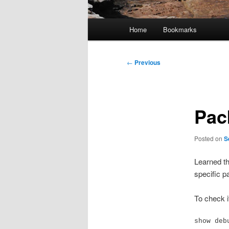
Main
Home
Bookmarks
menu
Post
←
Previous
navigation
Pac
Posted on
S
Learned th
specific pa
To check i
show deb